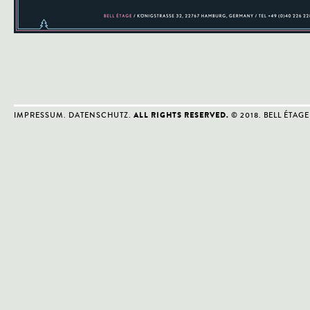
IMPRESSUM
.
DATENSCHUTZ
.
© 2018. BELL ÉTAGE
ALL RIGHTS RESERVED.