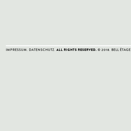
IMPRESSUM
.
DATENSCHUTZ
.
© 2018. BELL ÉTAGE
ALL RIGHTS RESERVED.